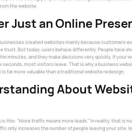
from the website.
er Just an Online Prese
. Businesses created websites mainly because customers e
e trust. But today, users behave differently. People have sh
in minutes, and they make decisions very quickly. If your 
w seconds, most visitors leave. That is why a business webs
is far more valuable than a traditional website redesign.
rstanding About Websi
s this: “More traffic means more leads.” In reality, that is n
affic only increases the number of people leaving your site. 