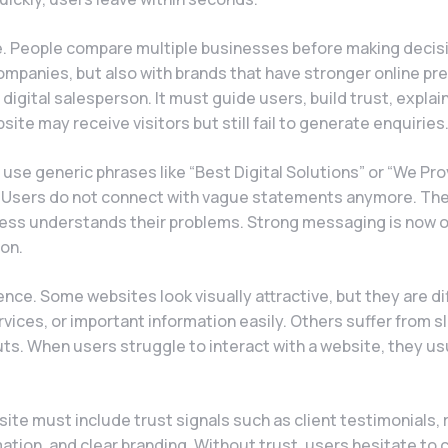
e. People compare multiple businesses before making decis
ompanies, but also with brands that have stronger online p
digital salesperson. It must guide users, build trust, explai
bsite may receive visitors but still fail to generate enquiries
e generic phrases like “Best Digital Solutions” or “We Pro
ic. Users do not connect with vague statements anymore. Th
siness understands their problems. Strong messaging is now 
on.
nce. Some websites look visually attractive, but they are dif
rvices, or important information easily. Others suffer from s
s. When users struggle to interact with a website, they us
site must include trust signals such as client testimonials, 
ation, and clear branding. Without trust, users hesitate to 