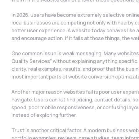
In 2026, users have become extremely selective onlin
local businesses are competing not only with nearby c
better user experience. A website today behaves like a 
and encourage action. If it fails at those things, the we
One common issue is weak messaging. Many websites us
Quality Services” without explaining anything specif
clarity, real examples, results, and proof that the bu
most important parts of website conversion optimizati
Another major reason websites fail is poor user experie
navigate. Users cannot find pricing, contact details, se
speed, poor mobile responsiveness, or confusing layout
instead of exploring further.
Trust is another critical factor. A modern business web
portfolio examples, reviews, case studies, team inform