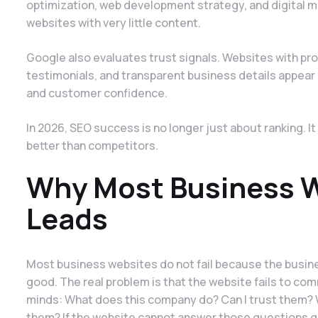
optimization, web development strategy, and digital 
websites with very little content.
Google also evaluates trust signals. Websites with pro
testimonials, and transparent business details appea
and customer confidence.
In 2026, SEO success is no longer just about ranking. I
better than competitors.
Why Most Business We
Leads
Most business websites do not fail because the busines
good. The real problem is that the website fails to com
minds: What does this company do? Can I trust them? 
them? If the website cannot answer those questions qu