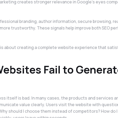
marketing creates stronger relevance in Google's eyes comp
fessional branding, author information, secure browsing, re
r more trustworthy. These signals help improve both SEO pe
t is about creating a complete website experience that satis
bsites Fail to Generat
s itself is bad. In many cases, the products and services ar
municate value clearly. Users visit the website with question
Why should I choose them instead of competitors? How do I
ickly, users leave within seconds.