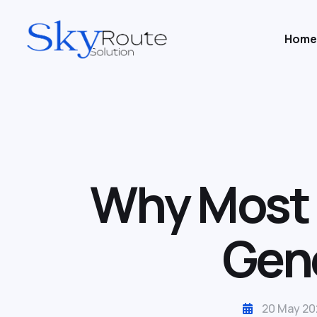
Home
Why Most B
Gene
20 May 20