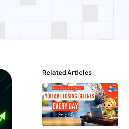
Related Articles