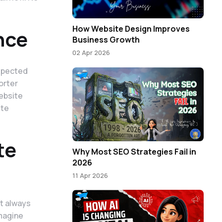
How Website Design Improves
nce
Business Growth
02 Apr 2026
xpected
orter
website
ite
te
Why Most SEO Strategies Fail in
2026
11 Apr 2026
ot always
Imagine