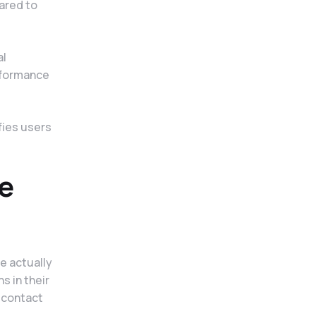
ared to
al
rformance
fies users
e
e actually
s in their
 contact