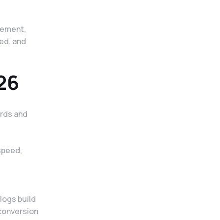
gement,
med, and
26
ords and
speed,
logs build
 conversion