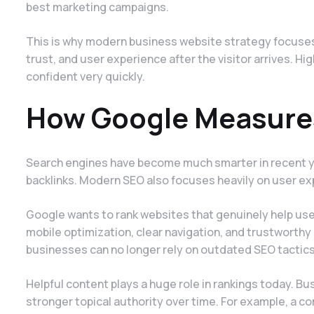
best marketing campaigns.
This is why modern business website strategy focuses 
trust, and user experience after the visitor arrives. 
confident very quickly.
How Google Measures
Search engines have become much smarter in recent y
backlinks. Modern SEO also focuses heavily on user ex
Google wants to rank websites that genuinely help use
mobile optimization, clear navigation, and trustworthy 
businesses can no longer rely on outdated SEO tactics
Helpful content plays a huge role in rankings today. Bu
stronger topical authority over time. For example, a 