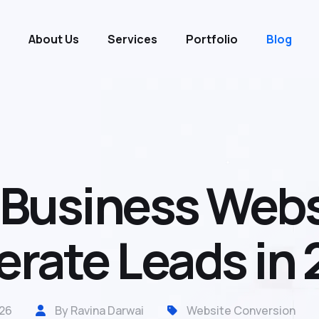
About Us
Services
Portfolio
Blog
usiness Websi
rate Leads in
26
By Ravina Darwai
Website Conversion