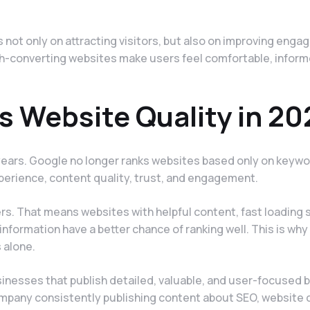
not only on attracting visitors, but also on improving enga
High-converting websites make users feel comfortable, infor
 Website Quality in 20
ears. Google no longer ranks websites based only on keyw
perience, content quality, trust, and engagement.
rs. That means websites with helpful content, fast loading 
information have a better chance of ranking well. This is why
 alone.
sinesses that publish detailed, valuable, and user-focused b
company consistently publishing content about SEO, website