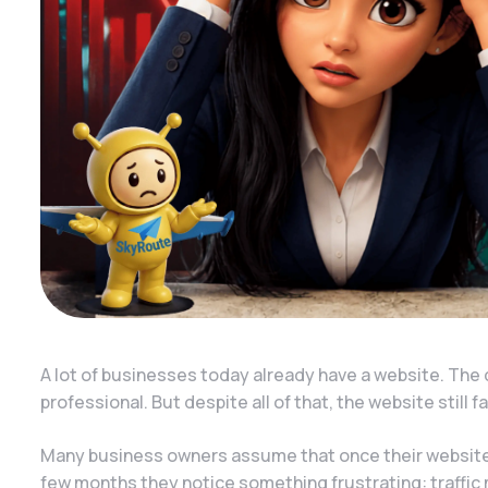
A lot of businesses today already have a website. The 
professional. But despite all of that, the website still 
Many business owners assume that once their website i
few months they notice something frustrating: traffic 