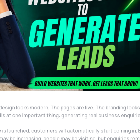
design looks modern. The pages are live. The branding looks
fails at one important thing: generating real business enquiri
s launched, customers will automatically start coming in. B
may be increasing, people may be visiting, but enquiries rem