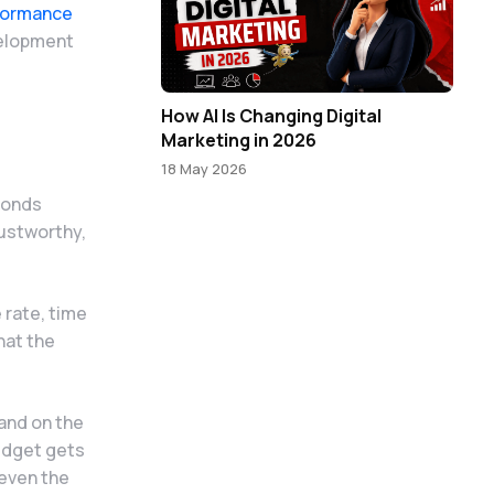
formance
velopment
How AI Is Changing Digital
Marketing in 2026
18 May 2026
conds
rustworthy,
 rate, time
hat the
and on the
budget gets
 even the