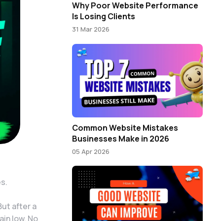
Why Poor Website Performance
Is Losing Clients
31 Mar 2026
Common Website Mistakes
Businesses Make in 2026
05 Apr 2026
es.
ut after a
ain low. No