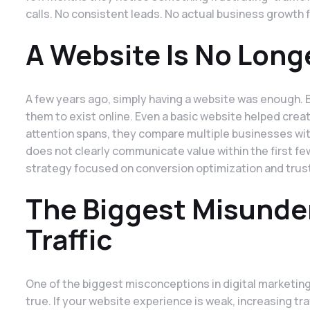
calls. No consistent leads. No actual business growth 
A Website Is No Long
A few years ago, simply having a website was enough
them to exist online. Even a basic website helped creat
attention spans, they compare multiple businesses with
does not clearly communicate value within the first fe
strategy focused on conversion optimization and trust 
The Biggest Misunde
Traffic
One of the biggest misconceptions in digital marketing i
true. If your website experience is weak, increasing tr