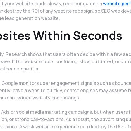
. If your website loads slowly, read our guide on
website per
can destroy the ROI of any website redesign, so SEO web de
ue lead generation website.
sites Within Seconds
ly. Research shows that users often decide within a few se
eave. If the website feels confusing, slow, outdated, or unt
nother competitor.
n. Google monitors user engagement signals such as bounce
stently leave a website quickly, search engines may assume t
his can reduce visibility and rankings.
 Ads or social media marketing campaigns, but when users l
ion, or strong call-to-actions. As a result, the advertising 
ersions. A weak website experience can destroy the ROI of