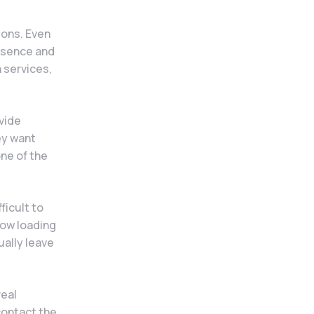
ions. Even
resence and
n services,
.
vide
ey want
one of the
ficult to
low loading
ually leave
real
contact the