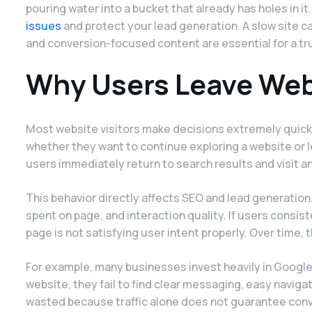
pouring water into a bucket that already has holes in it
issues
and protect your lead generation. A slow site 
and conversion-focused content are essential for a tr
Why Users Leave Web
Most website visitors make decisions extremely quick
whether they want to continue exploring a website or l
users immediately return to search results and visit a
This behavior directly affects SEO and lead generatio
spent on page, and interaction quality. If users consi
page is not satisfying user intent properly. Over time, t
For example, many businesses invest heavily in Google
website, they fail to find clear messaging, easy navigat
wasted because traffic alone does not guarantee conv