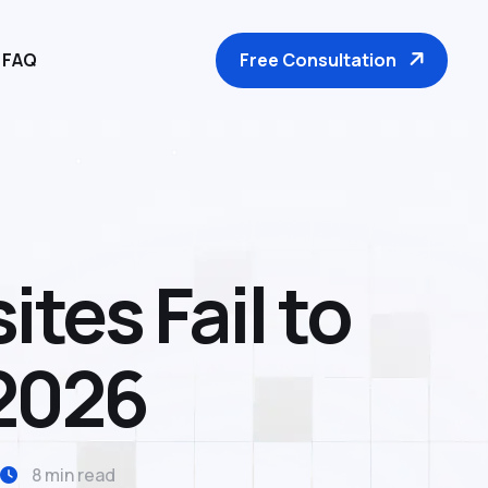
Free Consultation
FAQ
tes Fail to
 2026
8 min read